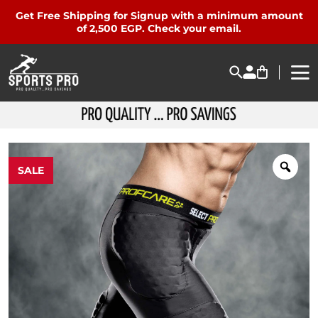
Get Free Shipping for Signup with a minimum amount
of 2,500 EGP. Check your email.
SALE