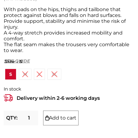
New In
With pads on the hips, thighs and tailbone that
protect against blows and falls on hard surfaces.
Provide support, stability and minimise the risk of
Men
injury.
A 4-way stretch provides increased mobility and
Women
Clothing
comfort.
The flat seam makes the trousers very comfortable
Kids
Footwear
Clothing
to wear.
SPORT
Accessories
Footwear
Clothing
SIZE GUIDE
Size
: S
BRANDS
Accessories
Accessories
Handball
S
M
L
XL
Mile+
Football
Nike
In stock
Tennis
Adidas
Delivery within 2-6 working days
Basketball
PUMA
Add to cart
Cycling
Reebok
Select
Compression
shorts
Vollyball
Hummel
with