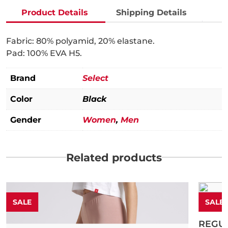
pads
Under Armour
Product Details
Shipping Details
quantity
Fabric: 80% polyamid, 20% elastane.
Pad: 100% EVA H5.
Brand
Select
Color
Black
Gender
Women
,
Men
Related products
SALE
SALE
Humme
REGU