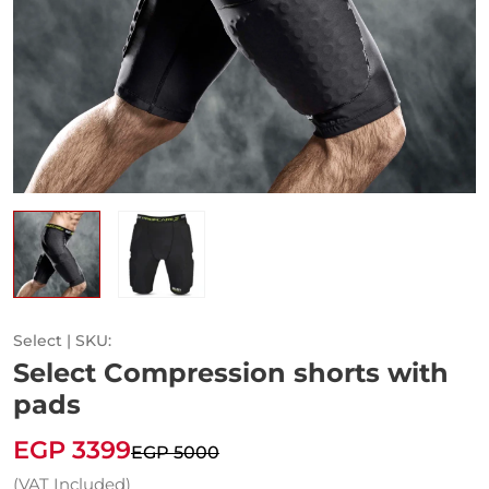
Select | SKU:
Select Compression shorts with
pads
EGP 3399
EGP 5000
(VAT Included)