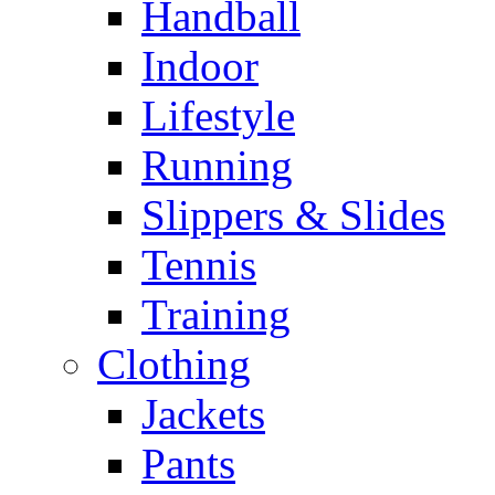
Handball
Indoor
Lifestyle
Running
Slippers & Slides
Tennis
Training
Clothing
Jackets
Pants