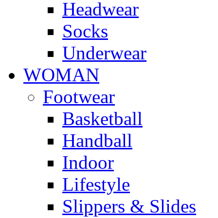
Headwear
Socks
Underwear
WOMAN
Footwear
Basketball
Handball
Indoor
Lifestyle
Slippers & Slides