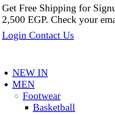
Get Free Shipping for Sig
2,500 EGP. Check your ema
Login
Contact Us
NEW IN
MEN
Footwear
Basketball