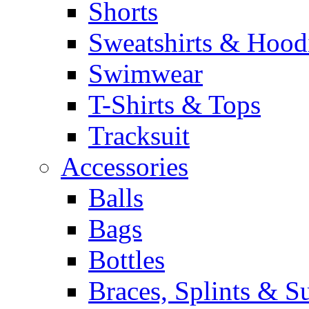
Shorts
Sweatshirts & Hood
Swimwear
T-Shirts & Tops
Tracksuit
Accessories
Balls
Bags
Bottles
Braces, Splints & S