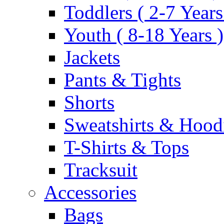
Toddlers ( 2-7 Years
Youth ( 8-18 Years )
Jackets
Pants & Tights
Shorts
Sweatshirts & Hood
T-Shirts & Tops
Tracksuit
Accessories
Bags