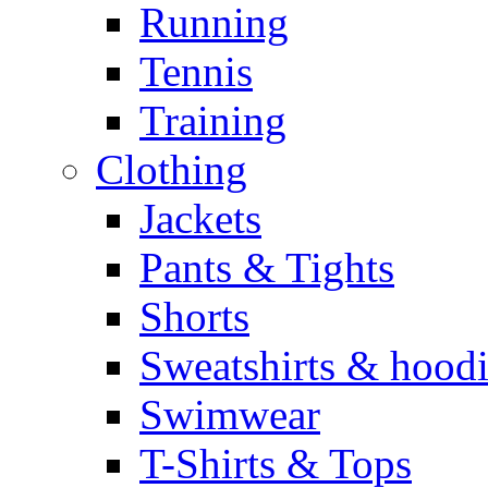
Running
Tennis
Training
Clothing
Jackets
Pants & Tights
Shorts
Sweatshirts & hoodi
Swimwear
T-Shirts & Tops