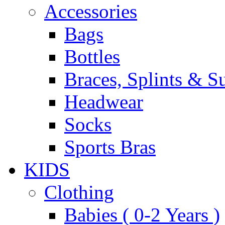
Accessories
Bags
Bottles
Braces, Splints & S
Headwear
Socks
Sports Bras
KIDS
Clothing
Babies ( 0-2 Years )