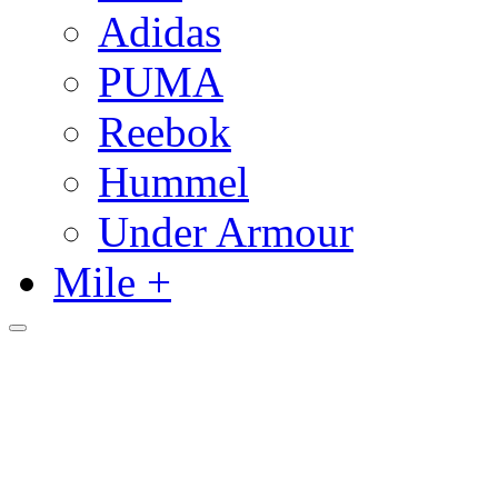
Adidas
PUMA
Reebok
Hummel
Under Armour
Mile +