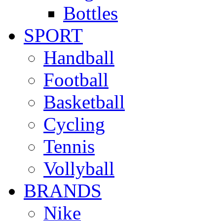
Bottles
SPORT
Handball
Football
Basketball
Cycling
Tennis
Vollyball
BRANDS
Nike