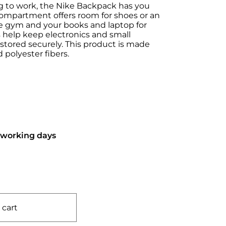
g to work, the Nike Backpack has you
compartment offers room for shoes or an
the gym and your books and laptop for
s help keep electronics and small
stored securely. This product is made
 polyester fibers.
6 working days
 cart