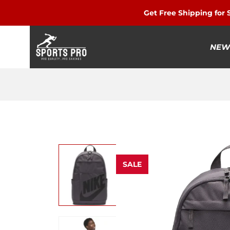
Get Free Shipping for
NEW
SALE