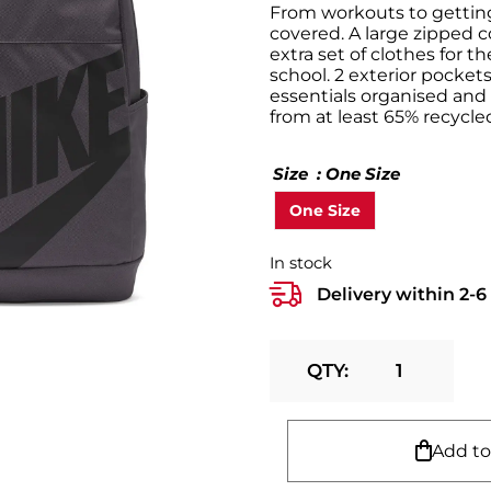
From workouts to gettin
covered. A large zipped 
extra set of clothes for 
school. 2 exterior pocket
essentials organised and 
from at least 65% recycled
Size
: One Size
One Size
In stock
Delivery within 2-
Nike
Backpack
(21L)
quantity
Add to