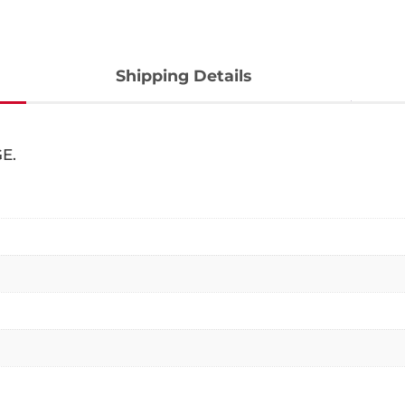
Shipping Details
E.