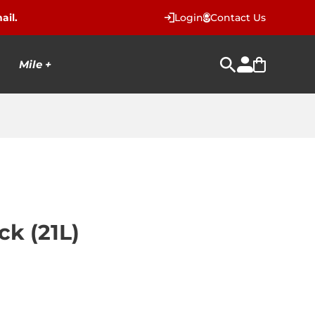
ail.
Login
Contact Us
Mile +
k (21L)