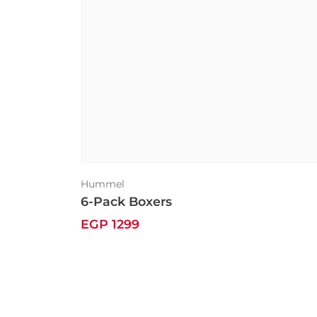
Hummel
6-Pack Boxers
EGP 1299