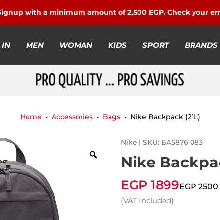
 Signup with a minimum amount of 2,500 EGP. Check your em
 IN
MEN
WOMAN
KIDS
SPORT
BRANDS
Home
•
Accessories
•
Bags
• Nike Backpack (21L)
Nike | SKU: BA5876 083
Nike Backpac
EGP 1899
EGP 2500
(VAT Included)