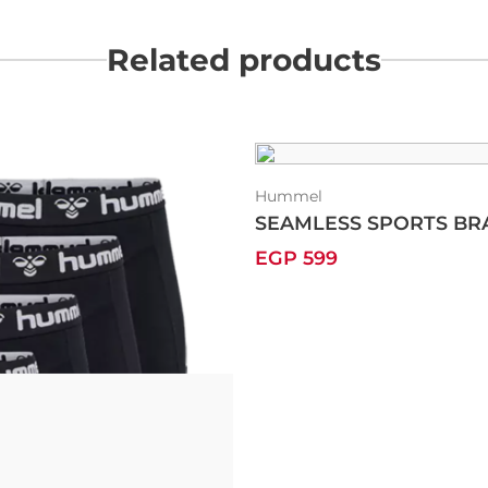
Related products
Hummel
SEAMLESS SPORTS BR
EGP 599