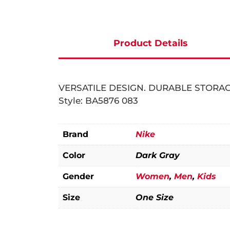
Product Details
New In
Men
VERSATILE DESIGN. DURABLE STORAG
Women
Clothing
Style: BA5876 083
Kids
Footwear
Clothing
Brand
Nike
SPORT
Accessories
Footwear
Clothing
Color
Dark Gray
BRANDS
Accessories
Accessories
Handball
Gender
Women
,
Men
,
Kids
Mile+
Football
Nike
Size
One Size
Tennis
Adidas
Basketball
PUMA